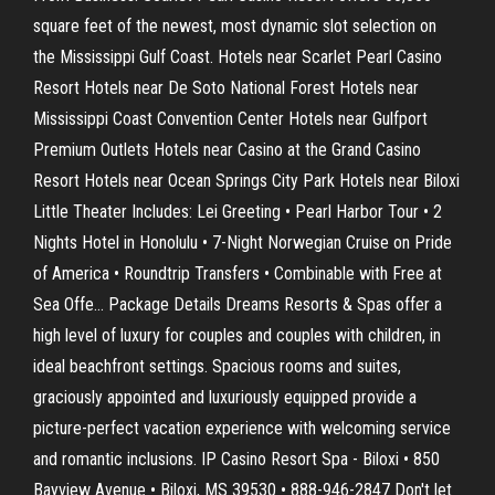
square feet of the newest, most dynamic slot selection on
the Mississippi Gulf Coast. Hotels near Scarlet Pearl Casino
Resort Hotels near De Soto National Forest Hotels near
Mississippi Coast Convention Center Hotels near Gulfport
Premium Outlets Hotels near Casino at the Grand Casino
Resort Hotels near Ocean Springs City Park Hotels near Biloxi
Little Theater Includes: Lei Greeting • Pearl Harbor Tour • 2
Nights Hotel in Honolulu • 7-Night Norwegian Cruise on Pride
of America • Roundtrip Transfers • Combinable with Free at
Sea Offe… Package Details Dreams Resorts & Spas offer a
high level of luxury for couples and couples with children, in
ideal beachfront settings. Spacious rooms and suites,
graciously appointed and luxuriously equipped provide a
picture-perfect vacation experience with welcoming service
and romantic inclusions. IP Casino Resort Spa - Biloxi • 850
Bayview Avenue • Biloxi, MS 39530 • 888-946-2847 Don't let