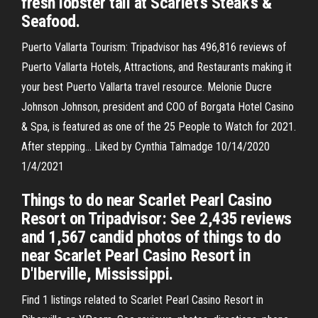
fresh lobster tail at Scarlet’s Steak’s &
Seafood.
Puerto Vallarta Tourism: Tripadvisor has 496,816 reviews of
Puerto Vallarta Hotels, Attractions, and Restaurants making it
your best Puerto Vallarta travel resource. Melonie Ducre
Johnson Johnson, president and COO of Borgata Hotel Casino
& Spa, is featured as one of the 25 People to Watch for 2021.
After stepping… Liked by Cynthia Talmadge 10/14/2020
1/4/2021
Things to do near Scarlet Pearl Casino
Resort on Tripadvisor: See 2,435 reviews
and 1,567 candid photos of things to do
near Scarlet Pearl Casino Resort in
D'Iberville, Mississippi.
Find 1 listings related to Scarlet Pearl Casino Resort in