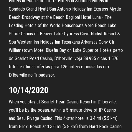
Hotels in Puerta de Tierra Hotels in Skiathos Hotels in
Condado Grand Hyatt San Antonio Holiday Inn Express Myrtle
Beach-Broadway at the Beach Baglioni Hotel Luna - The
Leading Hotels of the World Houseboats Vero Beach Lake
Shore Cabins on Beaver Lake Cypress Cove Nudist Resort &
Spa Western Inn Holiday Inn Texarkana Arkansas Conv Ctr
Williamstown Motel Bluefin Bay on Lake Superior Hotéis perto
de Scarlet Pearl Casino, D'Iberville: veja 38.995 dicas 1.576
fotos e ótimas ofertas para 126 hotéis e pousadas em
D'Iberville no Tripadvisor.
10/14/2020
When you stay at Scarlet Pearl Casino Resort in D'Iberville,
you'll be by the ocean, within a 5-minute drive of IP Casino
and Beau Rivage Casino. This 4-star hotel is 3.4 mi (5.5 km)
from Biloxi Beach and 3.6 mi (5.8 km) from Hard Rock Casino