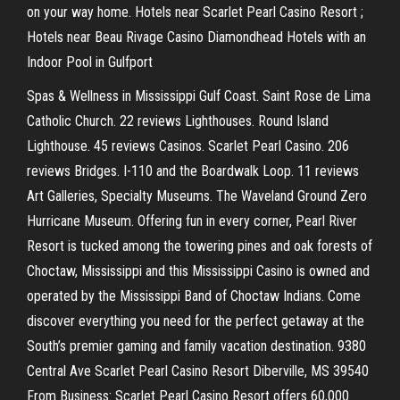
on your way home. Hotels near Scarlet Pearl Casino Resort ;
Hotels near Beau Rivage Casino Diamondhead Hotels with an
Indoor Pool in Gulfport
Spas & Wellness in Mississippi Gulf Coast. Saint Rose de Lima
Catholic Church. 22 reviews Lighthouses. Round Island
Lighthouse. 45 reviews Casinos. Scarlet Pearl Casino. 206
reviews Bridges. I-110 and the Boardwalk Loop. 11 reviews
Art Galleries, Specialty Museums. The Waveland Ground Zero
Hurricane Museum. Offering fun in every corner, Pearl River
Resort is tucked among the towering pines and oak forests of
Choctaw, Mississippi and this Mississippi Casino is owned and
operated by the Mississippi Band of Choctaw Indians. Come
discover everything you need for the perfect getaway at the
South’s premier gaming and family vacation destination. 9380
Central Ave Scarlet Pearl Casino Resort Diberville, MS 39540
From Business: Scarlet Pearl Casino Resort offers 60,000