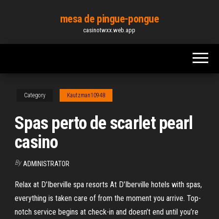
Skip
mesa de pingue-pongue
to
casinotwxx.web.app
the
content
Category
Kautzman10948
Spas perto de scarlet pearl
casino
By
ADMINISTRATOR
Relax at D'Iberville spa resorts At D'Iberville hotels with spas,
everything is taken care of from the moment you arrive. Top-
notch service begins at check-in and doesn’t end until you’re