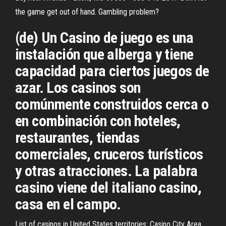
the game get out of hand. Gambling problem?
(de) Un Casino de juego es una
instalación que alberga y tiene
capacidad para ciertos juegos de
azar. Los casinos son
comúnmente construidos cerca o
en combinación con hoteles,
restaurantes, tiendas
comerciales, cruceros turísticos
y otras atracciones. La palabra
casino viene del italiano casino,
casa en el campo.
List of casinos in United States territories; Casino City Area