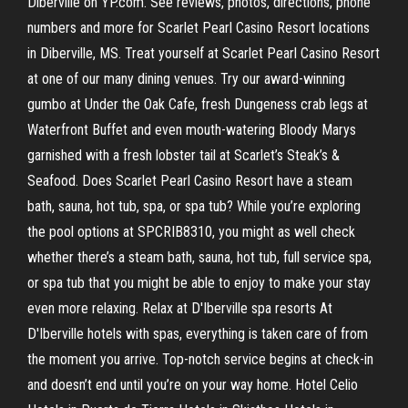
Diberville on YP.com. See reviews, photos, directions, phone
numbers and more for Scarlet Pearl Casino Resort locations
in Diberville, MS. Treat yourself at Scarlet Pearl Casino Resort
at one of our many dining venues. Try our award-winning
gumbo at Under the Oak Cafe, fresh Dungeness crab legs at
Waterfront Buffet and even mouth-watering Bloody Marys
garnished with a fresh lobster tail at Scarlet’s Steak’s &
Seafood. Does Scarlet Pearl Casino Resort have a steam
bath, sauna, hot tub, spa, or spa tub? While you’re exploring
the pool options at SPCRIB8310, you might as well check
whether there’s a steam bath, sauna, hot tub, full service spa,
or spa tub that you might be able to enjoy to make your stay
even more relaxing. Relax at D'Iberville spa resorts At
D'Iberville hotels with spas, everything is taken care of from
the moment you arrive. Top-notch service begins at check-in
and doesn’t end until you’re on your way home. Hotel Celio