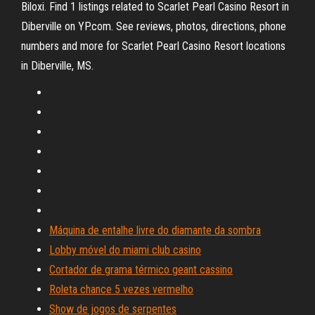
Biloxi. Find 1 listings related to Scarlet Pearl Casino Resort in
Diberville on YP.com. See reviews, photos, directions, phone
numbers and more for Scarlet Pearl Casino Resort locations
in Diberville, MS.
Máquina de entalhe livre do diamante da sombra
Lobby móvel do miami club casino
Cortador de grama térmico geant cassino
Roleta chance 5 vezes vermelho
Show de jogos de serpentes