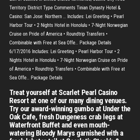
Territory District Type Comments Tinian Dynasty Hotel &
Casino: San Jose: Northern … Includes: Lei Greeting • Pearl
Harbor Tour • 2 Nights Hotel in Honolulu • 7-Night Norwegian
Cruise on Pride of America • Roundtrip Transfers •
Combinable with Free at Sea Offe… Package Details
6/17/2016 Includes: Lei Greeting • Pearl Harbor Tour • 2
Nights Hotel in Honolulu • 7-Night Norwegian Cruise on Pride
of America • Roundtrip Transfers • Combinable with Free at
Sea Offe… Package Details
Treat yourself at Scarlet Pearl Casino
Resort at one of our many dining venues.
Try our award-winning gumbo at Under the
Oak Cafe, fresh Dungeness crab legs at
Waterfront Buffet and even mouth-
watering Bloody Marys garnished with a