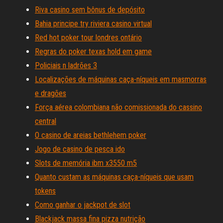
Riva casino sem bônus de depósito
Bahia principe try riviera casino virtual
Red hot poker tour londres ontário
Regras do poker texas hold em game
Policiais n ladrões 3
Localizações de máquinas caça-níqueis em masmorras
e dragões
Força aérea colombiana não comissionada do cassino
central
O casino de areias bethlehem poker
Jogo de casino de pesca ido
Slots de memória ibm x3550 m5
Quanto custam as máquinas caça-níqueis que usam
tokens
Como ganhar o jackpot de slot
Blackjack massa fina pizza nutrição