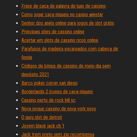
Frase de caça de palavra de luas de cassino
Como jogar caça-níqueis no casino winstar
Senhor dos anéis online para jogos de slot grátis
Principais sites de cassino online
Acertar em slots de cassino ricos online
Parafusos de madeira escareados com cabeça de
fenda
Códigos de bônus de cassino de meio-dia sem
depósito 2021
Barco poker correr san diego
Borderlands 2 ícones de caça-níqueis
Cassino perto de rock hill sc
Nova iorque cassino de nova york novo
O guru slot de detroit
Jovem black jack ch 1
Jack trem preto sem zip recompensa